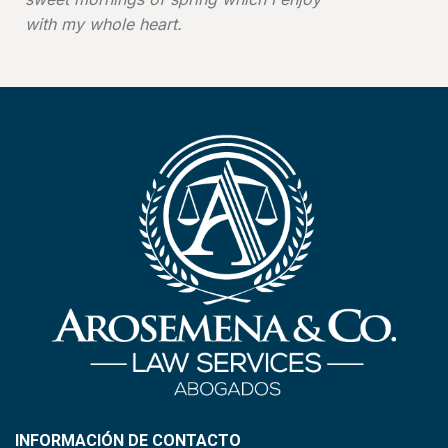
with my whole heart.
INFORMACIÓN DE CONTACTO