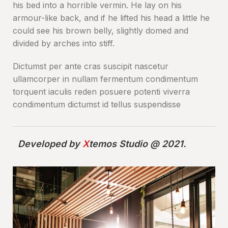
his bed into a horrible vermin. He lay on his
armour-like back, and if he lifted his head a little he
could see his brown belly, slightly domed and
divided by arches into stiff.
Dictumst per ante cras suscipit nascetur
ullamcorper in nullam fermentum condimentum
torquent iaculis reden posuere potenti viverra
condimentum dictumst id tellus suspendisse
Developed by
X
temos Studio @ 2021.