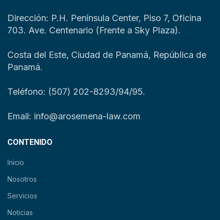
Dirección: P.H. Península Center, Piso 7, Oficina
703. Ave. Centenario (Frente a Sky Plaza).
Costa del Este, Ciudad de Panamá, República de
Panamá.
Teléfono: (507) 202-8293/94/95.
Email: info@arosemena-law.com
CONTENIDO
Inicio
Nosotros
Servicios
Noticias