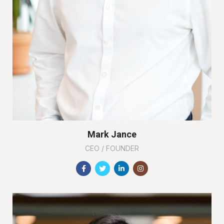
Mark Jance
CEO / FOUNDER