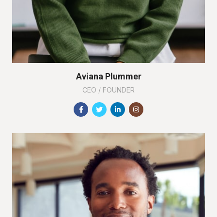
Aviana Plummer
CEO / FOUNDER