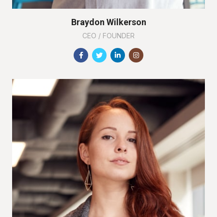
Braydon Wilkerson
CEO / FOUNDER