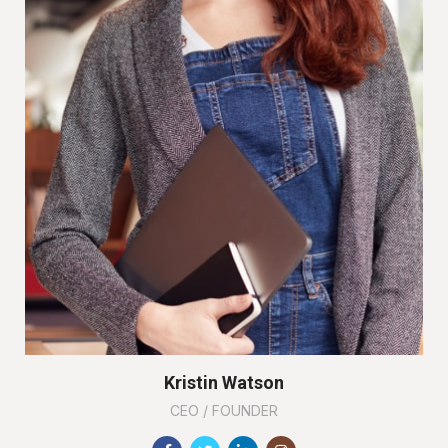
Kristin Watson
CEO / FOUNDER