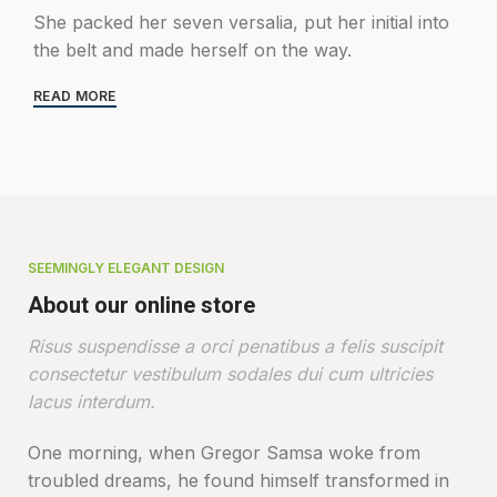
She packed her seven versalia, put her initial into
the belt and made herself on the way.
READ MORE
SEEMINGLY ELEGANT DESIGN
About our online store
Risus suspendisse a orci penatibus a felis suscipit
consectetur vestibulum sodales dui cum ultricies
lacus interdum.
One morning, when Gregor Samsa woke from
troubled dreams, he found himself transformed in