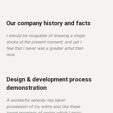
Our company history and facts
I should be incapable of drawing a single
stroke at the present moment; and yet I
feel that I never was a greater artist than
now.
Design & development process
demonstration
A wonderful serenity has taken
possession of my entire soul,like these
sweet mornings of spring which I enjoy