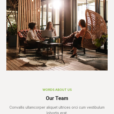
WORDS ABOUT US
Our Team
Convallis ullamcorper aliquet ultrices orci cum vestibulum
lobortis erat.