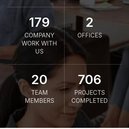
190
2
COMPANY
OFFICES
WORK WITH
US
21
750
TEAM
PROJECTS
MEMBERS
COMPLETED