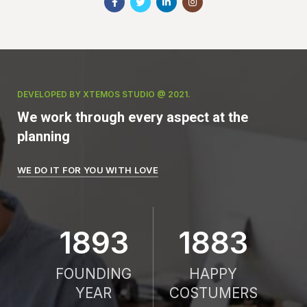
DEVELOPED BY XTEMOS STUDIO @ 2021.
We work through every aspect at the
planning
WE DO IT FOR YOU WITH LOVE
2010
2000
FOUNDING
HAPPY
YEAR
COSTUMERS