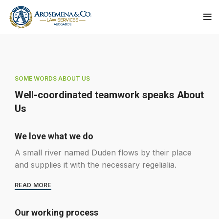
SOME WORDS ABOUT US
Well-coordinated teamwork speaks About
Us
We love what we do
A small river named Duden flows by their place
and supplies it with the necessary regelialia.
READ MORE
Our working process