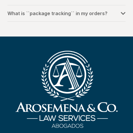
What is ``package tracking`` in my orders?