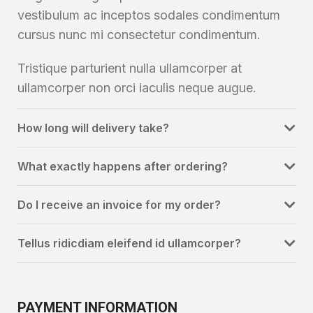
vestibulum ac inceptos sodales condimentum
cursus nunc mi consectetur condimentum.
Tristique parturient nulla ullamcorper at
ullamcorper non orci iaculis neque augue.
How long will delivery take?
What exactly happens after ordering?
Do I receive an invoice for my order?
Tellus ridicdiam eleifend id ullamcorper?
PAYMENT INFORMATION