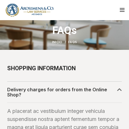
FAQs
INICIO
FAQS
SHOPPING INFORMATION
Delivery charges for orders from the Online
Shop?
A placerat ac vestibulum integer vehicula
suspendisse nostra aptent fermentum tempor a
magna erat ligula parturient curae sem conubia