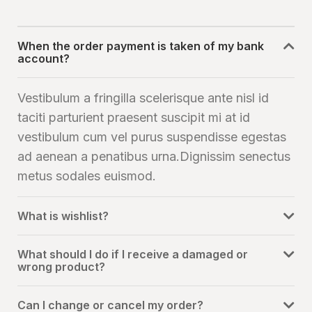
When the order payment is taken of my bank
account?
Vestibulum a fringilla scelerisque ante nisl id
taciti parturient praesent suscipit mi at id
vestibulum cum vel purus suspendisse egestas
ad aenean a penatibus urna.Dignissim senectus
metus sodales euismod.
What is wishlist?
What should I do if I receive a damaged or
wrong product?
Can I change or cancel my order?