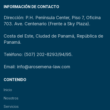
INFORMACIÓN DE CONTACTO
Dirección: P.H. Península Center, Piso 7, Oficina
703. Ave. Centenario (Frente a Sky Plaza).
Costa del Este, Ciudad de Panamá, República de
Panamá.
Teléfono: (507) 202-8293/94/95.
Email: info@arosemena-law.com
CONTENIDO
Inicio
Nosotros
Servicios