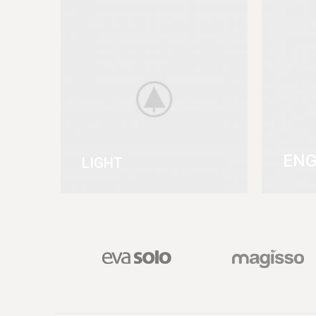
ENG
LIGHT
VIEW MORE
VIEW 