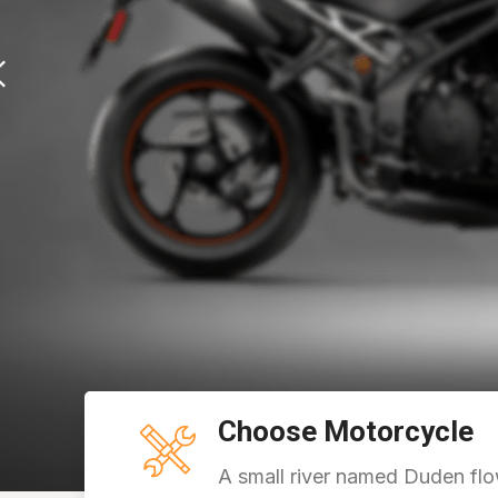
Choose Motorcycle
A small river named Duden flo