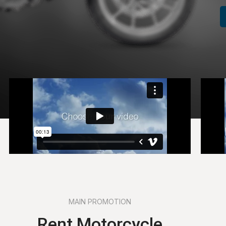
MAIN PROMOTION
Rent Motorcycle