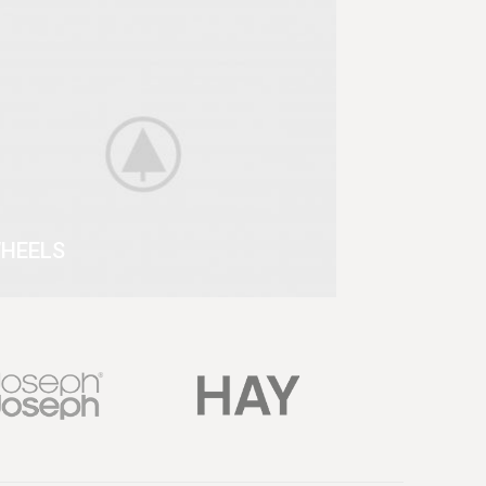
HEELS
IEW MORE