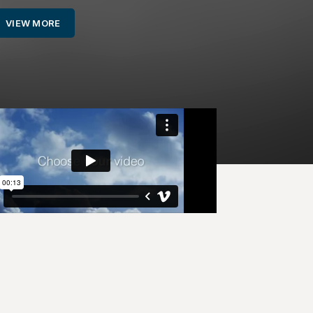
VIEW MORE