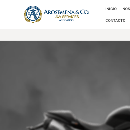
INICIO
NOS
CONTACTO