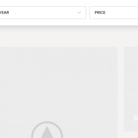
YEAR
PRICE
S
V