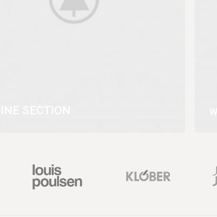
INE SECTION
W
MORE
V