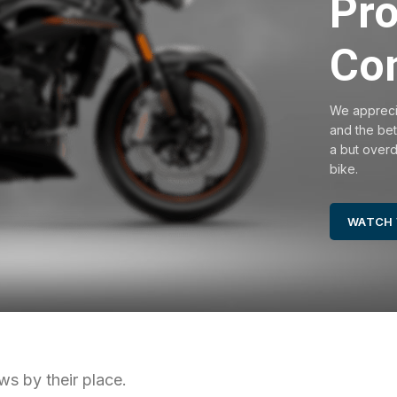
Pro
Co
We apprecia
and the bet
a but overdo
bike.
WATCH 
ws by their place.