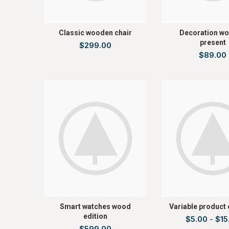
Classic wooden chair
Decoration w
present
$
299.00
$
89.00
Smart watches wood
Variable product
edition
$
5.00
-
$
15
$
599.00