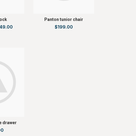
ock
Panton tunior chair
49.00
$
199.00
e drawer
00