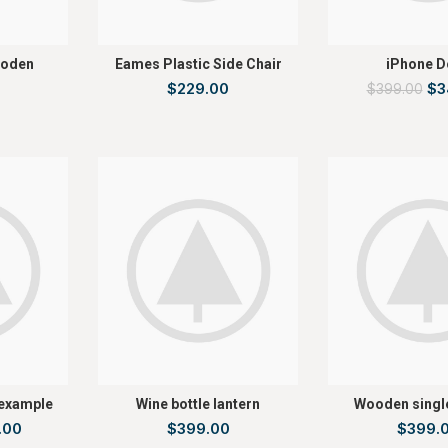
ooden
Eames Plastic Side Chair
iPhone D
$
229.00
$
3
$
399.00
 example
Wine bottle lantern
Wooden singl
.00
$
399.00
$
399.