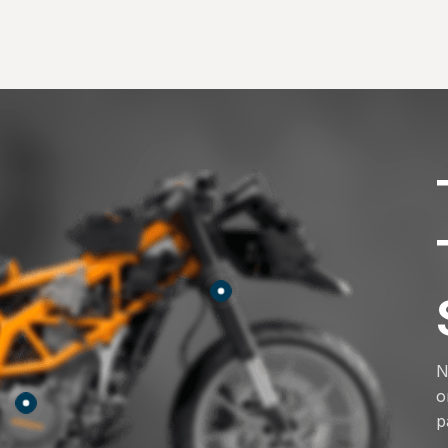
N
o
p