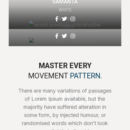
SAMANTA
WHITE
RYAN
TURNER
MASTER EVERY
MOVEMENT
PATTERN.
COACH
There are many variations of passages
of Lorem Ipsum available, but the
majority have suffered alteration in
some form, by injected humour, or
randomised words which don’t look