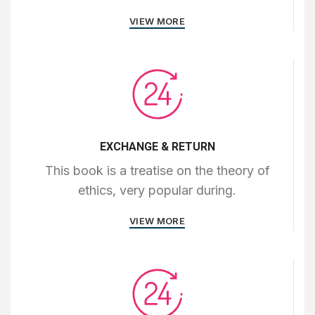
VIEW MORE
EXCHANGE & RETURN
This book is a treatise on the theory of
ethics, very popular during.
VIEW MORE