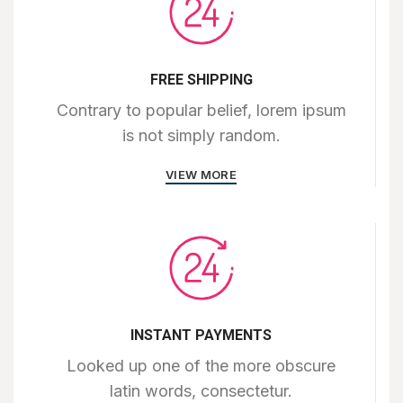
FREE SHIPPING
Contrary to popular belief, lorem ipsum
is not simply random.
VIEW MORE
INSTANT PAYMENTS
Looked up one of the more obscure
latin words, consectetur.