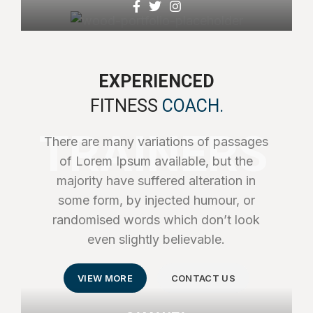
EXPERIENCED
FITNESS
COACH.
TRAINERS
There are many variations of passages
of Lorem Ipsum available, but the
majority have suffered alteration in
some form, by injected humour, or
randomised words which don’t look
even slightly believable.
VIEW MORE
CONTACT US