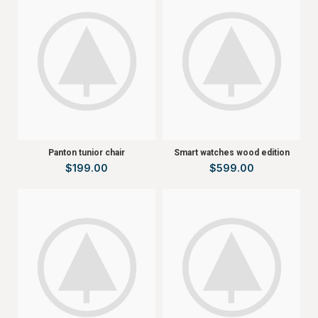
Panton tunior chair
Smart watches wood edition
$
199.00
$
599.00