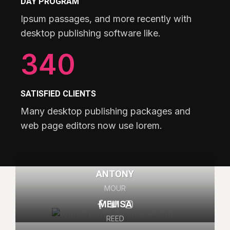
DAY PROGRAM
Ipsum passages, and more recently with
desktop publishing software like.
340
SATISFIED CLIENTS
Many desktop publishing packages and
web page editors now use lorem.
ANTONY
MOUR
MELISA
REED