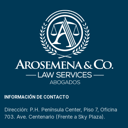
INFORMACIÓN DE CONTACTO
Dirección: P.H. Península Center, Piso 7, Oficina
703. Ave. Centenario (Frente a Sky Plaza).