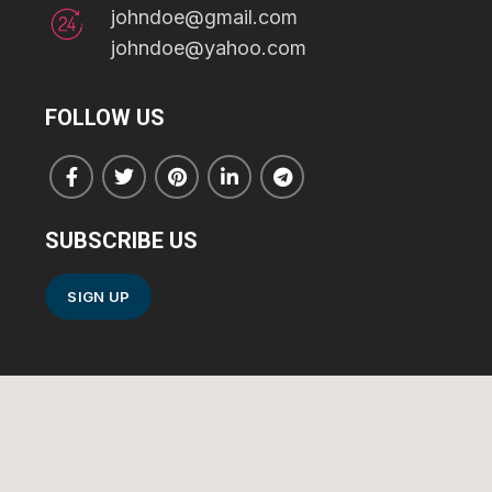
johndoe@gmail.com
johndoe@yahoo.com
FOLLOW US
SUBSCRIBE US
SIGN UP