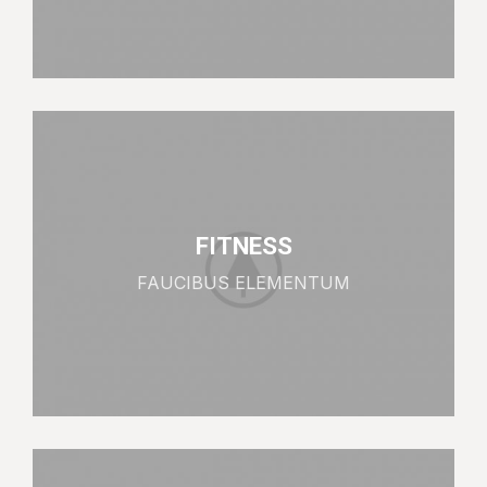
FITNESS
FAUCIBUS ELEMENTUM