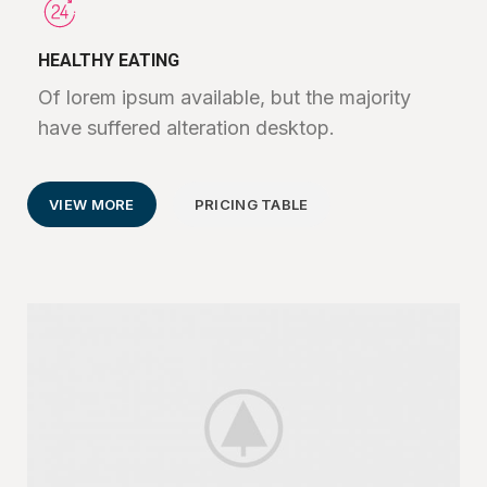
HEALTHY EATING
Of lorem ipsum available, but the majority
have suffered alteration desktop.
VIEW MORE
PRICING TABLE