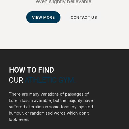
even slightly believable.
VIEW MORE
CONTACT US
HOW TO FIND
OUR
ATHLETIC GYM.
There are many variations of passages of
Lorem Ipsum available, but the majority have
suffered alteration in some form, by injected
humour, or randomised words which don’t
look even.