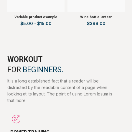
Variable product example
Wine bottle lantern
$
5.00
-
$
15.00
$
399.00
WORKOUT
FOR
BEGINNERS.
It is a long established fact that a reader will be
distracted by the readable content of a page when
looking at its layout. The point of using Lorem Ipsum is
that more.