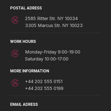
POSTAL ADRESS
2585 Ritter Str. NY 10034
3305 Marcus Str. NY 10023
WORK HOURS
Monday-Friday 9:00-19:00
Saturday 10:00-17:00
MORE INFORMATION
+44 202 555 0151
+44 202 555 0199
EMAIL ADRESS