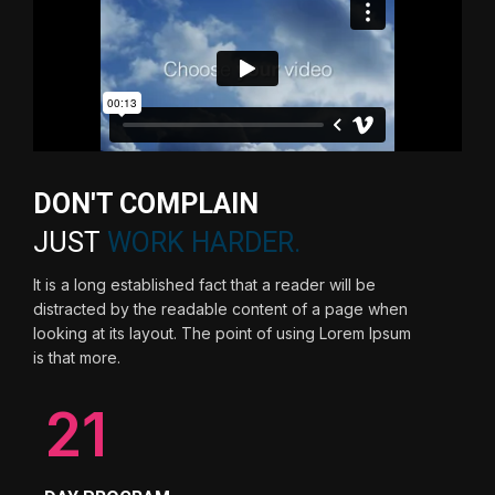
DON'T COMPLAIN
JUST
WORK HARDER.
It is a long established fact that a reader will be
distracted by the readable content of a page when
looking at its layout. The point of using Lorem Ipsum
is that more.
21