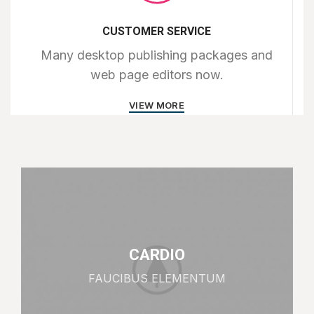
CUSTOMER SERVICE
Many desktop publishing packages and
web page editors now.
VIEW MORE
CARDIO
FAUCIBUS ELEMENTUM