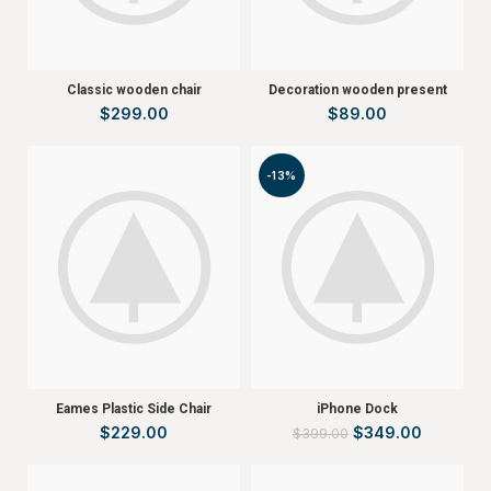
Classic wooden chair
Decoration wooden present
$
299.00
$
89.00
-13%
Eames Plastic Side Chair
iPhone Dock
$
229.00
$
349.00
$
399.00