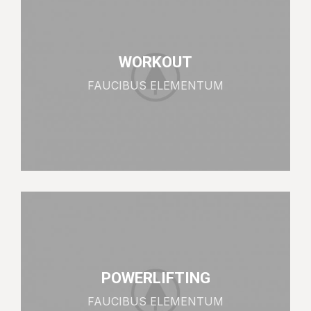
WORKOUT
FAUCIBUS ELEMENTUM
POWERLIFTING
FAUCIBUS ELEMENTUM