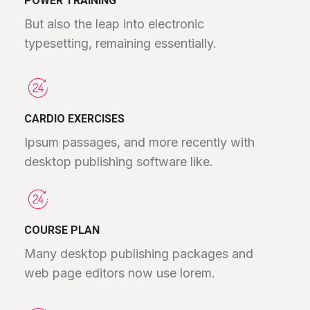
POWER TRAINING
But also the leap into electronic
typesetting, remaining essentially.
CARDIO EXERCISES
Ipsum passages, and more recently with
desktop publishing software like.
COURSE PLAN
Many desktop publishing packages and
web page editors now use lorem.