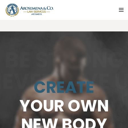
BE STRONG
EVER GIVE 
CREATE
YOUR OWN
NEW BODY