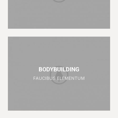
BODYBUILDING
FAUCIBUS ELEMENTUM