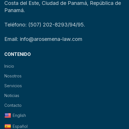
Costa del Este, Ciudad de Panamá, República de
Panamá.
Teléfono: (507) 202-8293/94/95.
Email: info@arosemena-law.com
CONTENIDO
Inicio
Nosotros
Servicios
Noticias
Contacto
English
Español