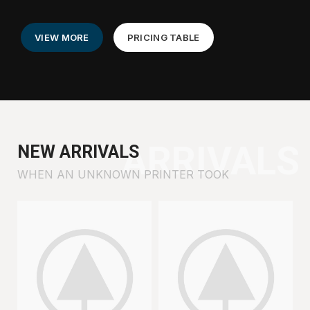
VIEW MORE
PRICING TABLE
ARRIVALS
NEW ARRIVALS
WHEN AN UNKNOWN PRINTER TOOK