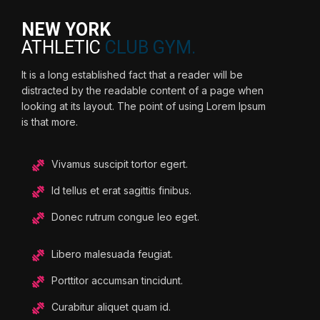
NEW YORK
ATHLETIC
CLUB GYM.
It is a long established fact that a reader will be
distracted by the readable content of a page when
looking at its layout. The point of using Lorem Ipsum
is that more.
Vivamus suscipit tortor egert.
Id tellus et erat sagittis finibus.
Donec rutrum congue leo eget.
Libero malesuada feugiat.
Porttitor accumsan tincidunt.
Curabitur aliquet quam id.