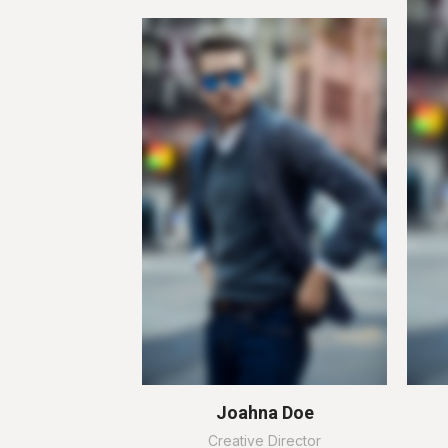
Joahna Doe
Creative Director