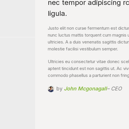
nec tempor adipiscing r
ligula.
Justo elit non curae fermentum est dictu
nunc luctus mattis torquent cum magnis 
ultricies. A a duis venenatis sagittis dictu
molestie facilisi vestibulum semper.
Ultricies eu consectetur vitae donec sce
aptent tincidunt est non sagittis ut. Ac vi
commodo phasellus a parturient non fring
by
John Mcgonagall
– CEO