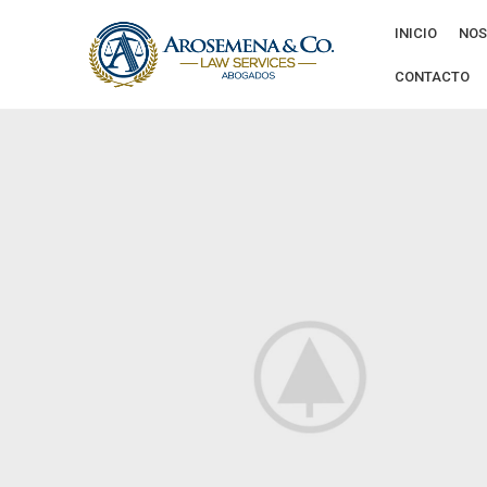
INICIO
NOS
CONTACTO