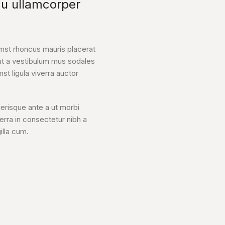
cu ullamcorper
mst rhoncus mauris placerat
ut a vestibulum mus sodales
mst ligula viverra auctor
lerisque ante a ut morbi
verra in consectetur nibh a
illa cum.