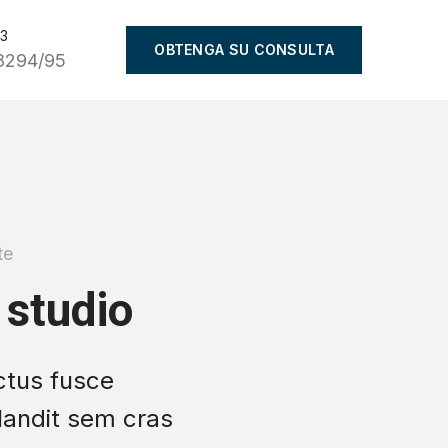
93
OBTENGA SU CONSULTA
8294/95
te
 studio
ctus fusce
blandit sem cras