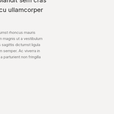
 blandit sem cras
rcu ullamcorper
tumst rhoncus mauris
m magnis ut a vestibulum
 sagittis dictumst ligula
um semper. Ac viverra in
parturient non fringilla