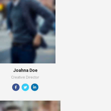
Joahna Doe
Creative Director