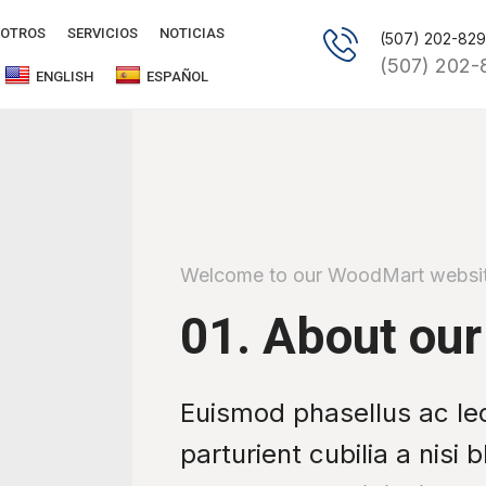
OTROS
SERVICIOS
NOTICIAS
(507) 202-82
(507) 202-
ENGLISH
ESPAÑOL
Welcome to our WoodMart websi
01. About our
Euismod phasellus ac le
parturient cubilia a nisi 