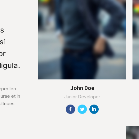
us
si
or
igula.
John Doe
per leo
urae et in
Junior Developer
ltrices