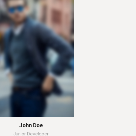
John Doe
Junior Developer