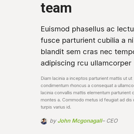
team
Euismod phasellus ac lect
fusce parturient cubilia a ni
blandit sem cras nec temp
adipiscing rcu ullamcorper l
Diam lacinia a inceptos parturient mattis ut ut
condimentum rhoncus a consequat a ullamcor
lacinia convallis mattis elementum parturient c
montes a. Commodo metus id feugiat ad dis u
turpis varius id.
by
John Mcgonagall
– CEO