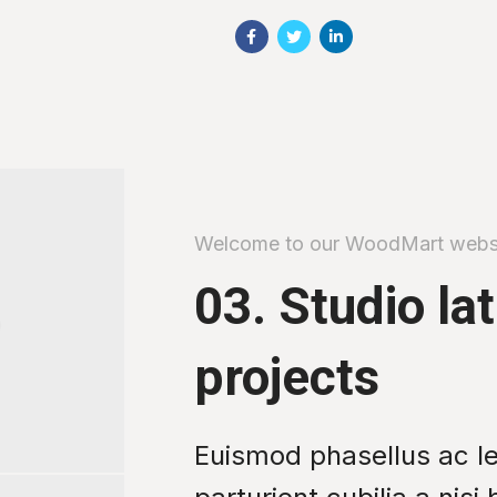
Welcome to our WoodMart webs
03. Studio la
projects
Euismod phasellus ac l