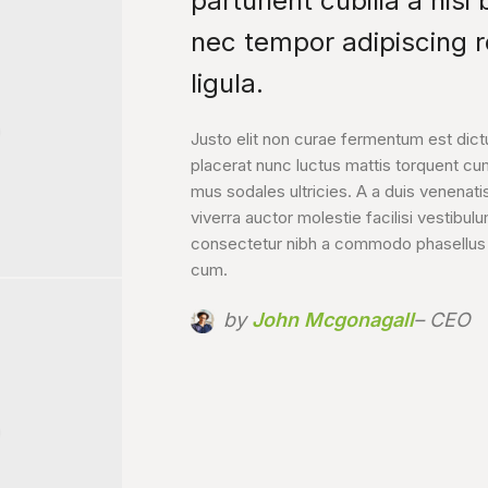
parturient cubilia a nisi
nec tempor adipiscing 
LIS HAC
ligula.
Justo elit non curae fermentum est dic
placerat nunc luctus mattis torquent cu
mus sodales ultricies. A a duis venenatis
viverra auctor molestie facilisi vestibul
consectetur nibh a commodo phasellus a 
cum.
by
John Mcgonagall
– CEO
URIS A