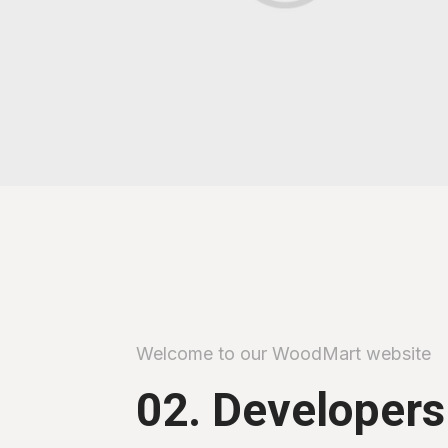
Welcome to our WoodMart website
02. Developers