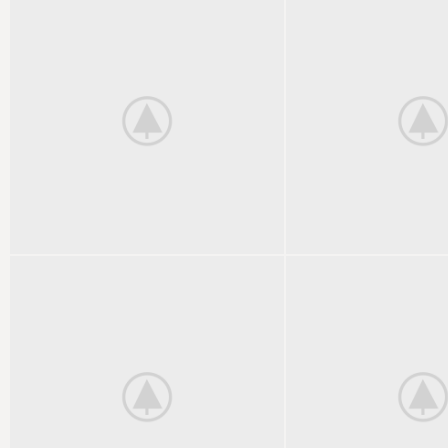
KITCHEN
FURNITURE
SUSPENDISSE QUAM AT
NETUS EU MOL
VESTIBULUM
DIGNIS
DECOR
ACCESSORIES
ET VESTIBULUM QUIS A
IMPERDIET MA
SUSPENDISSE
NONTIN