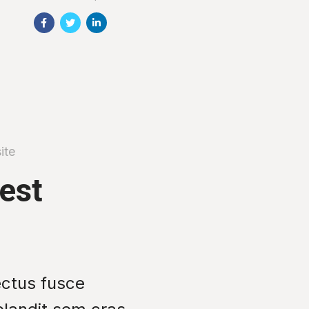
ite
test
ectus fusce